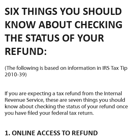
SIX THINGS YOU SHOULD
KNOW ABOUT CHECKING
THE STATUS OF YOUR
REFUND:
(The following is based on information in IRS Tax Tip
2010-39)
If you are expecting a tax refund from the Internal
Revenue Service, these are seven things you should
know about checking the status of your refund once
you have filed your federal tax return.
1. ONLINE ACCESS TO REFUND