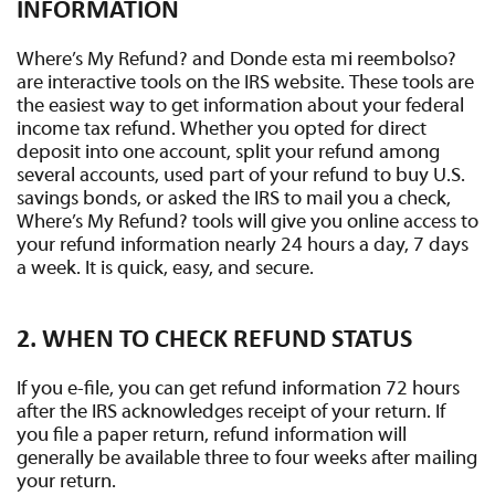
INFORMATION
Where’s My Refund? and Donde esta mi reembolso?
are interactive tools on the IRS website. These tools are
the easiest way to get information about your federal
income tax refund. Whether you opted for direct
deposit into one account, split your refund among
several accounts, used part of your refund to buy U.S.
savings bonds, or asked the IRS to mail you a check,
Where’s My Refund? tools will give you online access to
your refund information nearly 24 hours a day, 7 days
a week. It is quick, easy, and secure.
2. WHEN TO CHECK REFUND STATUS
If you e-file, you can get refund information 72 hours
after the IRS acknowledges receipt of your return. If
you file a paper return, refund information will
generally be available three to four weeks after mailing
your return.