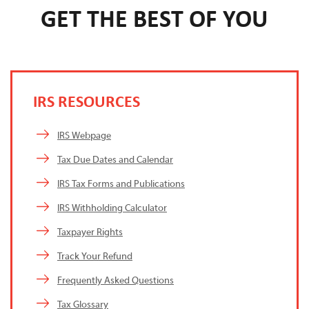
GET THE BEST OF YOU
IRS RESOURCES
IRS Webpage
Tax Due Dates and Calendar
IRS Tax Forms and Publications
IRS Withholding Calculator
Taxpayer Rights
Track Your Refund
Frequently Asked Questions
Tax Glossary