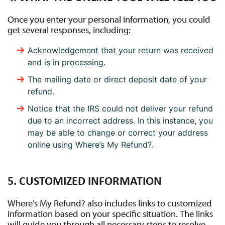
Once you enter your personal information, you could
get several responses, including:
Acknowledgement that your return was received
and is in processing.
The mailing date or direct deposit date of your
refund.
Notice that the IRS could not deliver your refund
due to an incorrect address. In this instance, you
may be able to change or correct your address
online using Where’s My Refund?.
5. CUSTOMIZED INFORMATION
Where’s My Refund? also includes links to customized
information based on your specific situation. The links