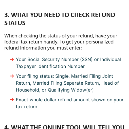
3. WHAT YOU NEED TO CHECK REFUND
STATUS
When checking the status of your refund, have your
federal tax return handy. To get your personalized
refund information you must enter:
Your Social Security Number (SSN) or Individual
Taxpayer Identification Number
Your filing status: Single, Married Filing Joint
Return, Married Filing Separate Return, Head of
Household, or Qualifying Widow(er)
Exact whole dollar refund amount shown on your
tax return
4. WHAT THE ONLINE TOOL WILL TELL YOU