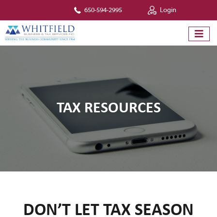
650-594-2995
Login
TAX RESOURCES
DON’T LET TAX SEASON