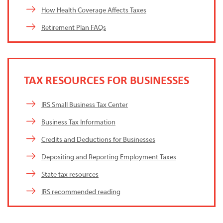
How Health Coverage Affects Taxes
Retirement Plan FAQs
TAX RESOURCES FOR BUSINESSES
IRS Small Business Tax Center
Business Tax Information
Credits and Deductions for Businesses
Depositing and Reporting Employment Taxes
State tax resources
IRS recommended reading