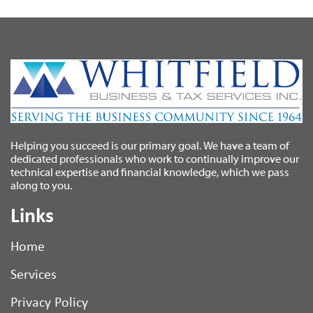
Helping you succeed is our primary goal. We have a team of
dedicated professionals who work to continually improve our
technical expertise and financial knowledge, which we pass
along to you.
Links
Home
Services
Privacy Policy