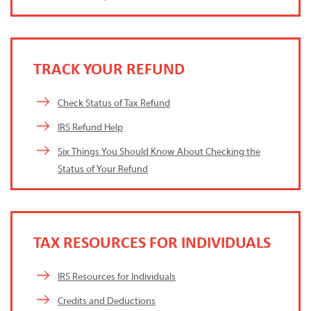
TRACK YOUR REFUND
Check Status of Tax Refund
IRS Refund Help
Six Things You Should Know About Checking the
Status of Your Refund
TAX RESOURCES FOR INDIVIDUALS
IRS Resources for Individuals
Credits and Deductions