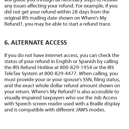
will guide you through all necessary steps to resolve
any issues affecting your refund. For example, if you
did not get your refund within 28 days from the
original IRS mailing date shown on Where’s My
Refund?, you may be able to start a refund trace.
6. ALTERNATE ACCESS
If you do not have internet access, you can check the
status of your refund in English or Spanish by calling
the IRS Refund Hotline at 800-829-1954 or the IRS
TeleTax System at 800-829-4477. When calling, you
must provide your or your spouse’s SSN, filing status,
and the exact whole dollar refund amount shown on
your return. Where’s My Refund? is also accessible to
visually impaired taxpayers who use the Job Access
with Speech screen reader used with a Braille display
and is compatible with different JAWS modes.