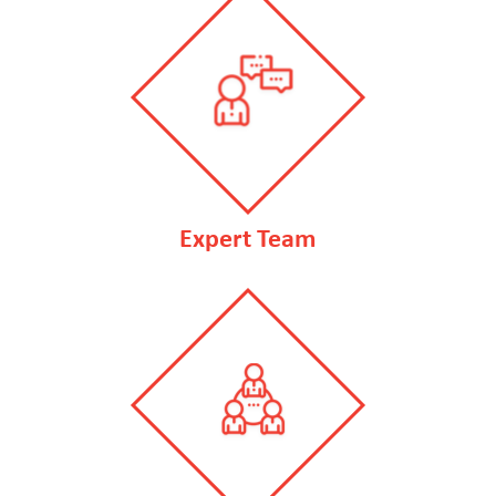
Expert Team