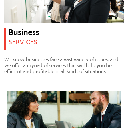
Business
SERVICES
We know businesses face a vast variety of issues, and
we offer a myriad of services that will help you be
efficient and profitable in all kinds of situations.