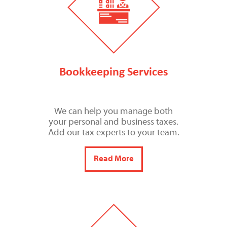
Bookkeeping Services
We can help you manage both
your personal and business taxes.
Add our tax experts to your team.
Read More