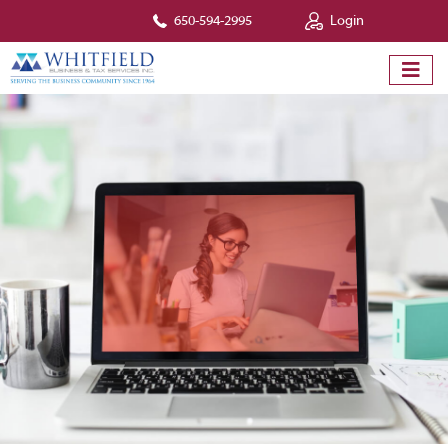
650-594-2995
Login