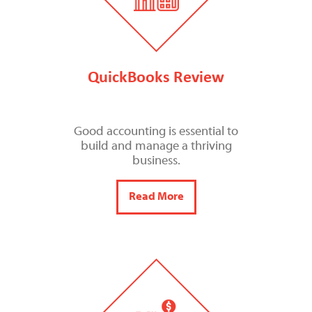
QuickBooks Review
Good accounting is essential to
build and manage a thriving
business.
Read More