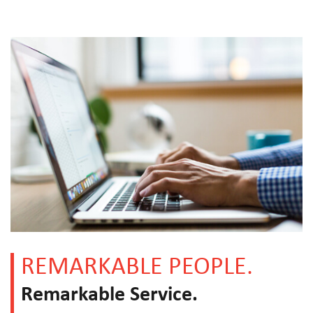
REMARKABLE PEOPLE.
Remarkable Service.