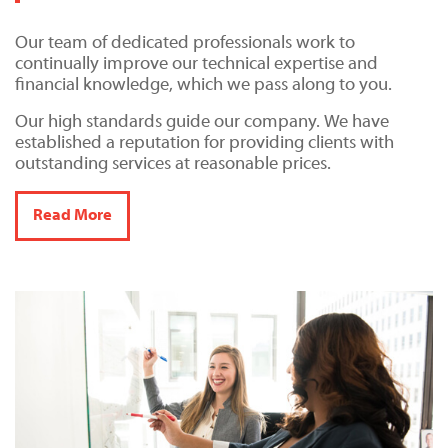
Our team of dedicated professionals work to
continually improve our technical expertise and
financial knowledge, which we pass along to you.
Our high standards guide our company. We have
established a reputation for providing clients with
outstanding services at reasonable prices.
Read More