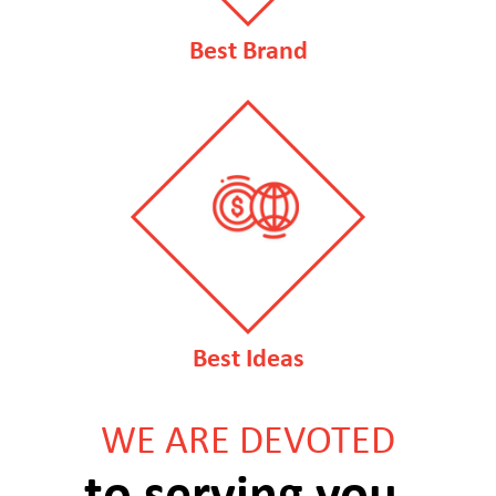
Best Brand
Best Ideas
WE ARE DEVOTED