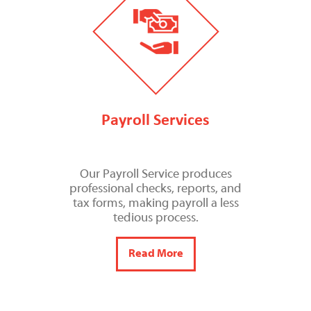
Payroll Services
Our Payroll Service produces
professional checks, reports, and
tax forms, making payroll a less
tedious process.
Read More