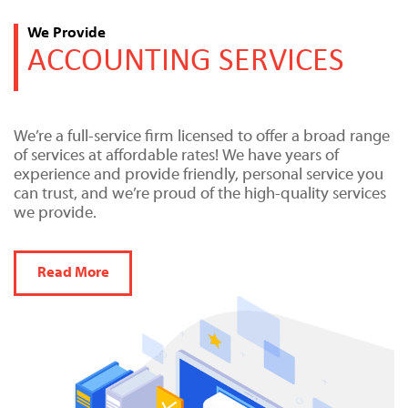
We Provide
ACCOUNTING SERVICES
We’re a full-service firm licensed to offer a broad range
of services at affordable rates! We have years of
experience and provide friendly, personal service you
can trust, and we’re proud of the high-quality services
we provide.
Read More