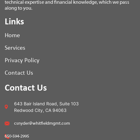
technical expertise and financial knowledge, which we pass
along to you.
Links
Home
Services
Privacy Policy
Contact Us
Contact Us
643 Bair Island Road, Suite 103
Redwood City, CA 94063
csnyder@whitfieldmgmt.com
650-594-2995