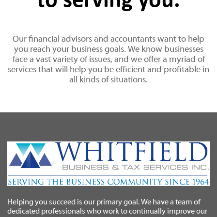
to serving you.
Our financial advisors and accountants want to help
you reach your business goals. We know businesses
face a vast variety of issues, and we offer a myriad of
services that will help you be efficient and profitable in
all kinds of situations.
Helping you succeed is our primary goal. We have a team of
dedicated professionals who work to continually improve our