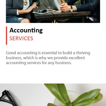
Accounting
SERVICES
Good accounting is essential to build a thriving
business, which is why we provide excellent
accounting services for any business.